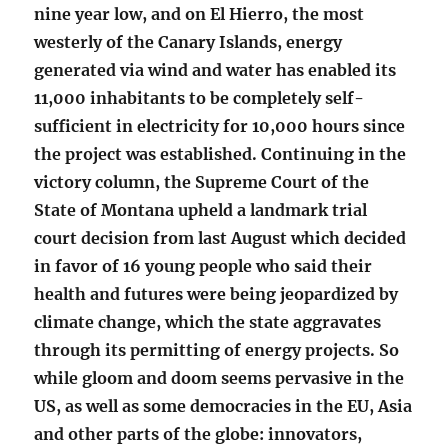
nine year low, and on El Hierro, the most
westerly of the Canary Islands, energy
generated via wind and water has enabled its
11,000 inhabitants to be completely self-
sufficient in electricity for 10,000 hours
since
the project was established. Continuing in the
victory column, the Supreme Court of the
State of Montana upheld a landmark trial
court decision from last August which decided
in favor of 16 young people who said their
health and futures were being jeopardized by
climate change, which the state aggravates
through its permitting of energy projects. So
while gloom and doom seems pervasive in the
US, as well as some democracies in the EU, Asia
and other parts of the globe: innovators,