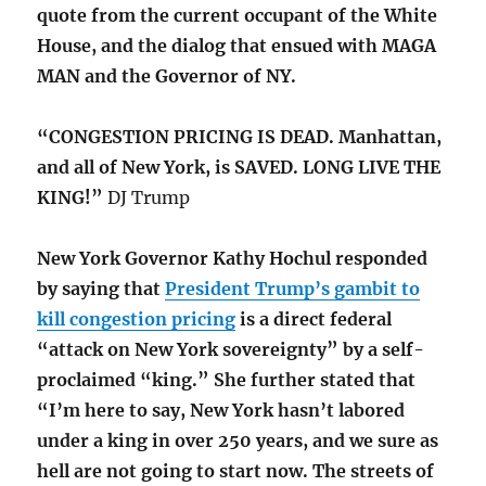
quote from the current occupant of the White
House, and the dialog that ensued with MAGA
MAN and the Governor of NY.
“CONGESTION PRICING IS DEAD. Manhattan,
and all of New York, is SAVED. LONG LIVE THE
KING!”
DJ Trump
New York Governor Kathy Hochul responded
by saying that
President Trump’s gambit to
kill congestion pricing
is a direct federal
“attack on New York sovereignty” by a self-
proclaimed “king.” She further stated that
“I’m here to say, New York hasn’t labored
under a king in over 250 years, and we sure as
hell are not going to start now. The streets of