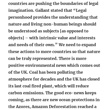
countries are pushing the boundaries of legal
imagination. Gallant stated that “Legal
personhood provides the understanding that
nature and living non-human beings should
be understood as subjects [as opposed to
objects] – with intrinsic value and interests
and needs of their own.” We need to expand
these actions to more countries so that nature
can be truly represented. There is more
positive environmental news which comes out
of the UK. Coal has been polluting the
atmosphere for decades and the UK has closed
its last coal fired plant, which will reduce
carbon emissions. The good eco-news keeps
coming, as there are new ocean protections in
the Azores, Amazon Deforestation reached a