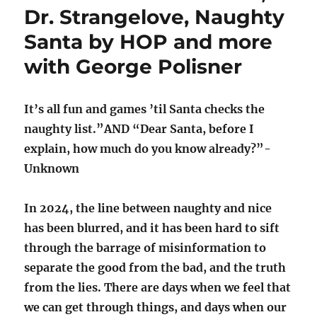
Dr. Strangelove, Naughty
Santa by HOP and more
with George Polisner
It’s all fun and games ’til Santa checks the
naughty list.”AND “Dear Santa, before I
explain, how much do you know already?”-
Unknown
In 2024, the line between naughty and nice
has been blurred, and it has been hard to sift
through the barrage of misinformation to
separate the good from the bad, and the truth
from the lies. There are days when we feel that
we can get through things, and days when our