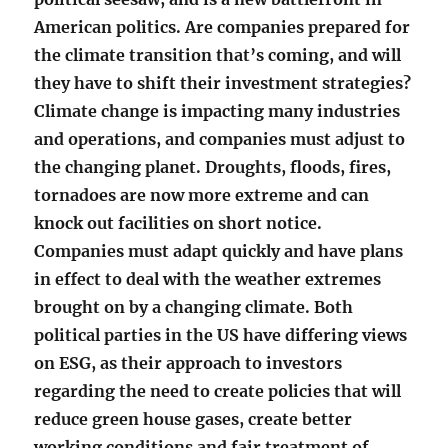
American politics. Are companies prepared for
the climate transition that’s coming, and will
they have to shift their investment strategies?
Climate change is impacting many industries
and operations, and companies must adjust to
the changing planet. Droughts, floods, fires,
tornadoes are now more extreme and can
knock out facilities on short notice.
Companies must adapt quickly and have plans
in effect to deal with the weather extremes
brought on by a changing climate. Both
political parties in the US have differing views
on ESG, as their approach to investors
regarding the need to create policies that will
reduce green house gases, create better
working conditions and fair treatment of