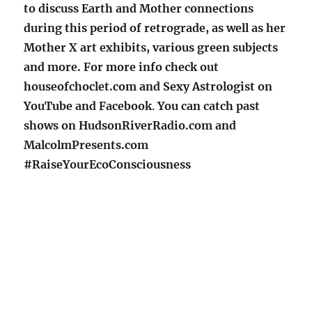
to discuss Earth and Mother connections
during this period of retrograde, as well as her
Mother X art exhibits, various green subjects
and more. For more info check out
houseofchoclet.com and Sexy Astrologist on
YouTube and Facebook
.
You can catch past
shows on HudsonRiverRadio.com and
MalcolmPresents.com
#RaiseYourEcoConsciousness