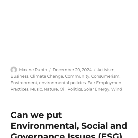
Author
Posted
Categories
Maxine Rubin
December 20, 2024
Activism
,
on
Business
,
Climate Change
,
Community
,
Consumerism
,
Environment
,
environmental policies
,
Fair Employment
Practices
,
Music
,
Nature
,
Oil
,
Politics
,
Solar Energy
,
Wind
Can we put
Environmental, Social and
Governance Issues (ESG)