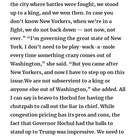
the city where battles were fought, we stood
up to a king, and we won then. In case you
don’t know New Yorkers, when we’re in a
fight, we do not back down — not now, not
ever.” “I’m governing the great state of New
York. I don’t need to be play-wack-a-mole
every time something crazy comes out of
Washington,” she said. “But you came after
New Yorkers, and now I have to step up on this
issue.We are not subservient to a king or
anyone else out of Washington,” she added. All
I can say is bravo to Hochul for having the
chutzpah to call out the liar in chief. While
congestion pricing has its pros and cons, the
fact that Governor Hochul had the balls to
stand up to Trump was impressive. We need to