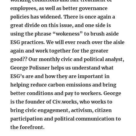
employees, as well as better governance
policies has widened. There is once again a
great divide on this issue, and one side is
using the phrase “wokeness” to brush aside
ESG practices. We will ever reach over the aisle
again and work together for the greater
good?? Our monthly civic and political analyst,
George Polisner helps us understand what
ESG’s are and how they are important in
helping reduce carbon emissions and bring
better conditions and pay to workers. George
is the founder of Civ.works, who works to
bring civic engagement, activism, citizen
participation and political communication to
the forefront.