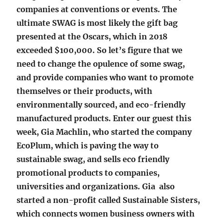
companies at conventions or events. The
ultimate SWAG is most likely the gift bag
presented at the Oscars, which in 2018
exceeded $100,000. So let’s figure that we
need to change the opulence of some swag,
and provide companies who want to promote
themselves or their products, with
environmentally sourced, and eco-friendly
manufactured products. Enter our guest this
week, Gia Machlin, who started the company
EcoPlum, which is paving the way to
sustainable swag, and sells eco friendly
promotional products to companies,
universities and organizations.
Gia also
started a non-profit called Sustainable Sisters,
which connects women business owners with