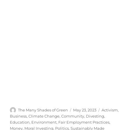
Author
Posted
Categories
The Many Shades of Green
May 23, 2023
Activism
,
on
Business
,
Climate Change
,
Community
,
Divesting
,
Education
,
Environment
,
Fair Employment Practices
,
Money
,
Moral Investing
,
Politics
,
Sustainably Made