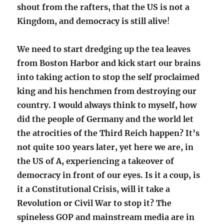
shout from the rafters, that the US is not a
Kingdom, and democracy is still alive
!
We need to start dredging up the tea leaves
from Boston Harbor and kick start our brains
into taking action to stop the self proclaimed
king and his henchmen from destroying our
country. I would always think to myself, how
did the people of Germany and the world let
the atrocities of the Third Reich happen? It’s
not quite 100 years later, yet here we are, in
the US of A, experiencing a takeover of
democracy in front of our eyes. Is it a coup, is
it a Constitutional Crisis, will it take a
Revolution or Civil War to stop it? The
spineless GOP and mainstream media are in