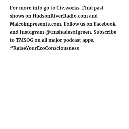
For more info go to Civ.works. Find past
shows on HudsonRiverRadio.com and
Malcolmpresents.com. Follow us on Facebook
and Instagram @tmshadesofgreen. Subscribe
to TMSOG on all major podcast apps.
#RaiseYourEcoConsciousness