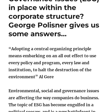
in place within the
corporate structure?
George Polisner gives us
some answers…
“Adopting a central organizing principle
means embarking on an all out effect to use
every policy and program, every law and
institution, to halt the destruction of the
environment” Al Gore
Environmental, social and governance issues
are affecting the way companies do business.
The topic of ESG has become engulfed in a
political seesaw, and is a new battlefront in