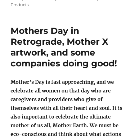
Products
Mothers Day in
Retrograde, Mother X
artwork, and some
companies doing good!
Mother’s Day is fast approaching, and we
celebrate all women on that day who are
caregivers and providers who give of
themselves with all their heart and soul. It is
also important to celebrate the ultimate
mother of us all, Mother Earth. We must be
eco-conscious and think about what actions