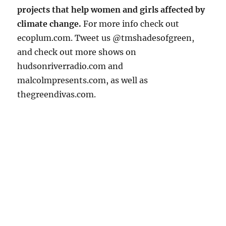
projects that help women and girls affected by
climate change.
For more info check out
ecoplum.com. Tweet us @tmshadesofgreen,
and check out more shows on
hudsonriverradio.com and
malcolmpresents.com, as well as
thegreendivas.com.