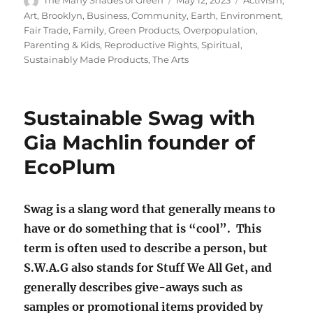
The Many Shades of Green
May 12, 2023
Activism
,
on
Art
,
Brooklyn
,
Business
,
Community
,
Earth
,
Environment
,
Fair Trade
,
Family
,
Green Products
,
Overpopulation
,
Parenting & Kids
,
Reproductive Rights
,
Spiritual
,
Sustainably Made Products
,
The Arts
Sustainable Swag with
Gia Machlin founder of
EcoPlum
Swag is a slang word that generally means to
have or do something that is “cool”. This
term is often used to describe a person, but
S.W.A.G also stands for Stuff We All Get, and
generally describes give-aways such as
samples or promotional items provided by