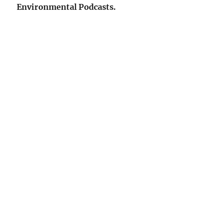
Environmental Podcasts.