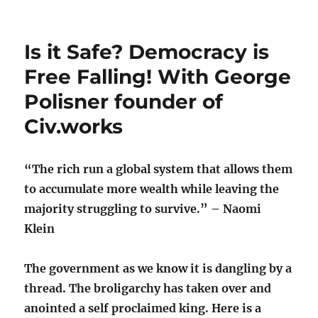
Is it Safe? Democracy is
Free Falling! With George
Polisner founder of
Civ.works
“The rich run a global system that allows them
to accumulate more wealth while leaving the
majority struggling to survive.” – Naomi
Klein
The government as we know it is dangling by a
thread. The broligarchy has taken over and
anointed a self proclaimed king. Here is a