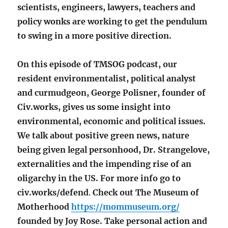
scientists, engineers, lawyers, teachers and
policy wonks are working to get the pendulum
to swing in a more positive direction.
On this episode of TMSOG podcast, our
resident environmentalist, political analyst
and curmudgeon, George Polisner, founder of
Civ.works, gives us some insight into
environmental, economic and political issues.
We talk about positive green news, nature
being given legal personhood, Dr. Strangelove,
externalities and the impending rise of an
oligarchy in the US. For more info go to
civ.works/defend
.
Check out The Museum of
Motherhood
https://mommuseum.org/
founded by Joy Rose. Take personal action and