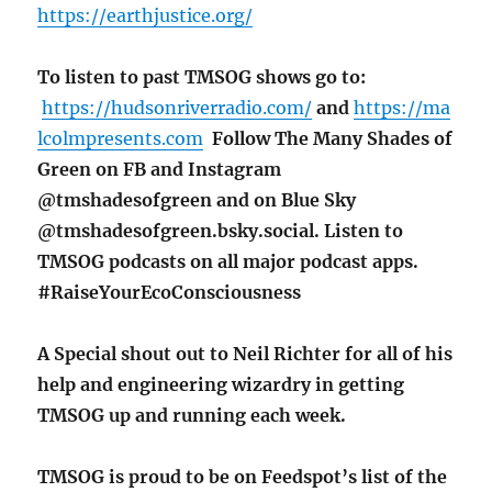
https://earthjustice.org/
To listen to past TMSOG shows go to:
https://hudsonriverradio.com/
and
https://ma
lcolmpresents.com
Follow The Many Shades of
Green on FB and Instagram
@tmshadesofgreen and on Blue Sky
@tmshadesofgreen.bsky.social. Listen to
TMSOG podcasts on all major podcast apps.
#RaiseYourEcoConsciousness
A Special shout out to Neil Richter for all of his
help and engineering wizardry in getting
TMSOG up and running each week.
TMSOG is proud to be on Feedspot’s list of the