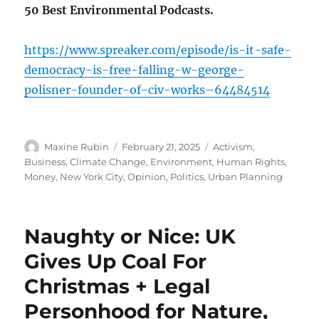
50 Best Environmental Podcasts.
https://www.spreaker.com/episode/is-it-safe-
democracy-is-free-falling-w-george-
polisner-founder-of-civ-works–64484514
Author
Posted
Categories
Maxine Rubin
February 21, 2025
Activism
,
on
Business
,
Climate Change
,
Environment
,
Human Rights
,
Money
,
New York City
,
Opinion
,
Politics
,
Urban Planning
Naughty or Nice: UK
Gives Up Coal For
Christmas + Legal
Personhood for Nature,