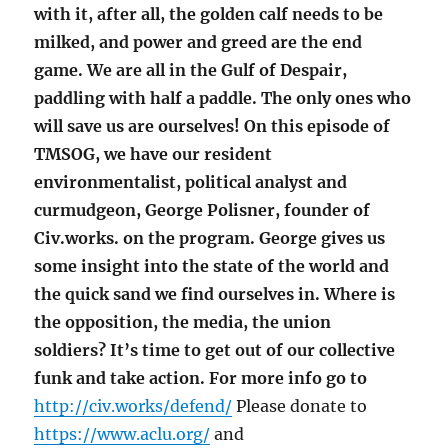
with it, after all, the golden calf needs to be
milked, and power and greed are the end
game. We are all in the Gulf of Despair,
paddling with half a paddle. The only ones who
will save us are ourselves! On this episode of
TMSOG, we have our resident
environmentalist, political analyst and
curmudgeon, George Polisner, founder of
Civ.works. on the program. George gives us
some insight into the state of the world and
the quick sand we find ourselves in. Where is
the opposition, the media, the union
soldiers? It’s time to get out of our collective
funk and take action. For more info go to
http://civ.works/defend/
Please donate to
https://www.aclu.org/
and