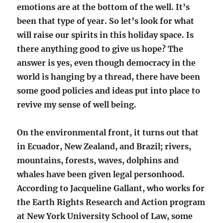
emotions are at the bottom of the well. It’s
been that type of year. So let’s look for what
will raise our spirits in this holiday space. Is
there anything good to give us hope? The
answer is yes, even though democracy in the
world is hanging by a thread, there have been
some good policies and ideas put into place to
revive my sense of well being.
On the environmental front, it turns out that
in Ecuador, New Zealand, and Brazil; rivers,
mountains, forests, waves, dolphins and
whales have been given legal personhood.
According to Jacqueline Gallant, who works for
the Earth Rights Research and Action program
at New York University School of Law, some