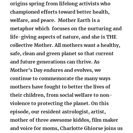
origins spring from lifelong activists who
championed efforts toward better health,
welfare, and peace. Mother Earth is a
metaphor which focuses on the nurturing and
life-giving aspects of nature, and she is THE
collective Mother. All mothers want a healthy,
safe, clean and green planet so that current
and future generations can thrive. As
Mother’s Day endures and evolves, we
continue to commemorate the many ways
mothers have fought to better the lives of
their children, from social welfare to non-
violence to protecting the planet. On this
episode, our resident astrologist, artist,
mother of three awesome kiddos, film maker
and voice for moms, Charlotte Ghiorse joins us