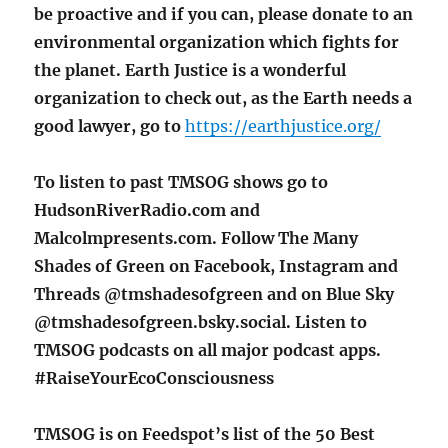
be
proactive and if you can, please donate to an
environmental organization which fights for
the planet. Earth Justice is a wonderful
organization to check out, as the Earth needs a
good lawyer, go to
https://earthjustice.org/
To listen to past TMSOG shows go to
HudsonRiverRadio.com and
Malcolmpresents.com. Follow The Many
Shades of Green on Facebook, Instagram and
Threads @tmshadesofgreen and on Blue Sky
@tmshadesofgreen.bsky.social. Listen to
TMSOG podcasts on all major podcast apps.
#RaiseYourEcoConsciousness
TMSOG is on Feedspot’s list of the 50 Best