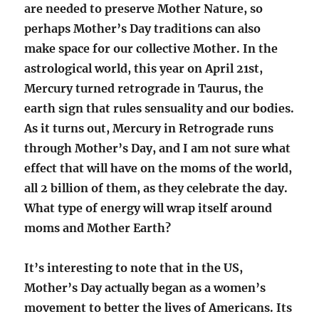
are needed to preserve Mother Nature, so
perhaps Mother’s Day traditions can also
make space for our collective Mother. In the
astrological world, this year on April 21st,
Mercury turned retrograde in Taurus, the
earth sign that rules sensuality and our bodies.
As it turns out, Mercury in Retrograde runs
through Mother’s Day, and I am not sure what
effect that will have on the moms of the world,
all 2 billion of them, as they celebrate the day.
What type of energy will wrap itself around
moms and Mother Earth?
It’s interesting to note that in the US,
Mother’s Day actually began as a women’s
movement to better the lives of Americans. Its