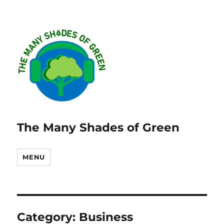
The Many Shades of Green
MENU
Category:
Business