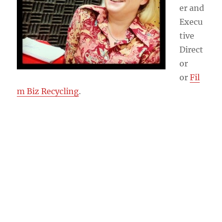
er and
Execu
tive
Direct
or
or
Fil
m Biz Recycling
.