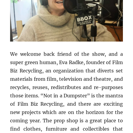
We welcome back friend of the show, and a
super green human, Eva Radke, founder of Film
Biz Recycling, an organization that diverts set
materials from film, television and theatre, and
recycles, reuses, redistributes and re-purposes
those items. “Not in a Dumpster” is the mantra
of Film Biz Recycling, and there are exciting
new projects which are on the horizon for the
coming year. The prop shop is a great place to
find clothes, furniture and collectibles that