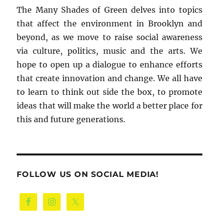
The Many Shades of Green delves into topics
that affect the environment in Brooklyn and
beyond, as we move to raise social awareness
via culture, politics, music and the arts. We
hope to open up a dialogue to enhance efforts
that create innovation and change. We all have
to learn to think out side the box, to promote
ideas that will make the world a better place for
this and future generations.
FOLLOW US ON SOCIAL MEDIA!