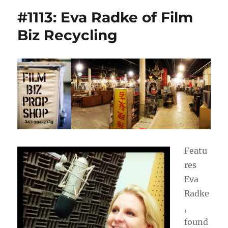
#1113: Eva Radke of Film
Biz Recycling
Featu
res
Eva
Radke
,
found