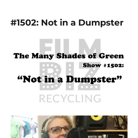
#1502: Not in a Dumpster