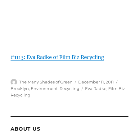
#1113: Eva Radke of Film Biz Recycling
Author
Posted
Categorie
The Many Shades of Green
December 11, 2011
on
Tags
Brooklyn
,
Environment
,
Recycling
Eva Radke
,
Film Biz
Recycling
ABOUT US