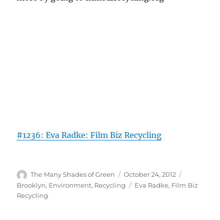
#1236: Eva Radke: Film Biz Recycling
Author
Posted
Categories
The Many Shades of Green
October 24, 2012
on
Tags
Brooklyn
,
Environment
,
Recycling
Eva Radke
,
Film Biz
Recycling