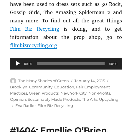
have been used to dress sets such as 30 Rock,
Gossip Girls, The Amazing Spiderman 2 and
many more. To find out all the great things
Film Biz Recycling
is doing, and to get
information about the prop shop, go to
filmbizrecycling.org
Audio
00:00
00:00
Player
Author
Posted
Categories
The Many Shades of Green
January 14, 2015
on
Brooklyn
,
Community
,
Education
,
Fair Employment
Practices
,
Green Products
,
New York City
,
Non-Profits
,
Opinion
,
Sustainably Made Products
,
The Arts
,
Upcycling
Tags
Eva Radke
,
Film Biz Recycling
#1404: Emellie O’Brien,