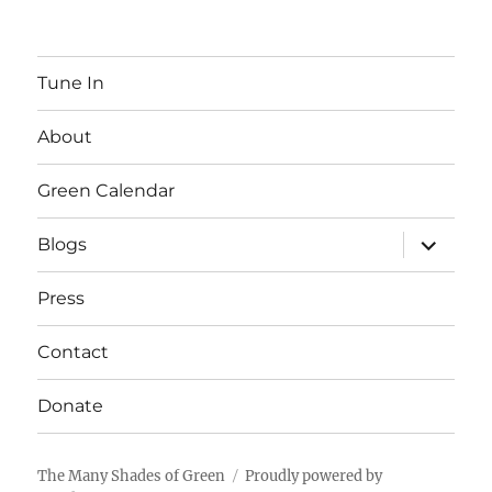
Tune In
About
Green Calendar
expand
Blogs
child
menu
Press
Contact
Donate
The Many Shades of Green
Proudly powered by