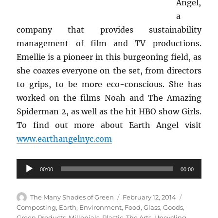
Angel,
a
company that provides sustainability
management of film and TV productions.
Emellie is a pioneer in this burgeoning field, as
she coaxes everyone on the set, from directors
to grips, to be more eco-conscious. She has
worked on the films Noah and The Amazing
Spiderman 2, as well as the hit HBO show Girls.
To find out more about Earth Angel visit
www.earthangelnyc.com
Audio
00:00
00:00
Player
Author
Posted
Categorie
The Many Shades of Green
February 12, 2014
on
Composting
,
Earth
,
Environment
,
Food
,
Glass
,
Goods
,
Green Products
,
Millenials
,
Plastic
,
The Arts
,
Upcycling
,