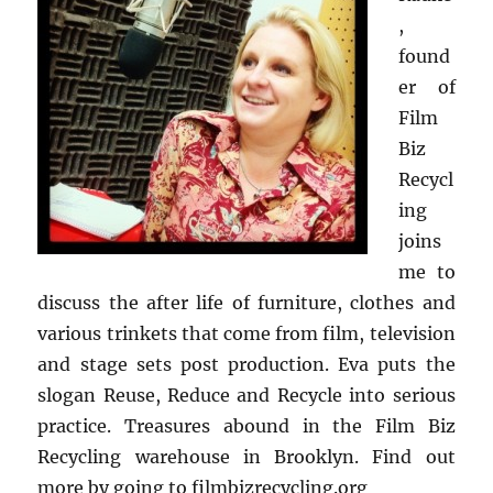
,
found
er of
Film
Biz
Recycl
ing
joins
me to
discuss the after life of furniture, clothes and
various trinkets that come from film, television
and stage sets post production. Eva puts the
slogan Reuse, Reduce and Recycle into serious
practice. Treasures abound in the Film Biz
Recycling warehouse in Brooklyn. Find out
more by going to filmbizrecycling.org