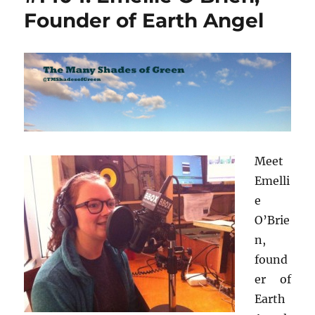
Founder of Earth Angel
Meet
Emelli
e
O’Brie
n,
found
er of
Earth