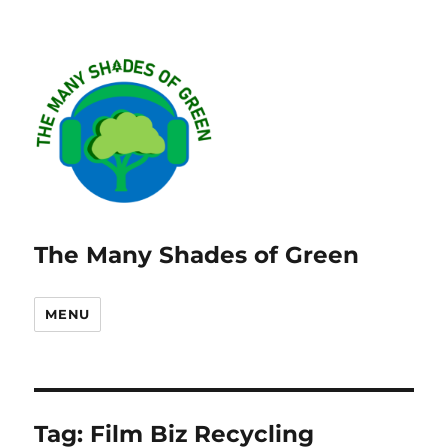
The Many Shades of Green
MENU
Tag:
Film Biz Recycling