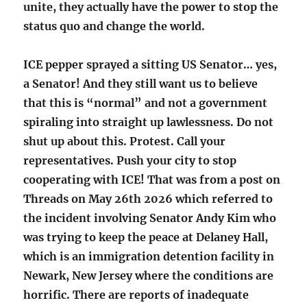
unite, they actually have the power to stop the
status quo and change the world.
ICE pepper sprayed a sitting US Senator… yes,
a Senator! And they still want us to believe
that this is “normal” and not a government
spiraling into straight up lawlessness. Do not
shut up about this. Protest. Call your
representatives. Push your city to stop
cooperating with ICE! That was from a post on
Threads on May 26th 2026 which referred to
the incident involving Senator Andy Kim who
was trying to keep the peace at Delaney Hall,
which is an immigration detention facility in
Newark, New Jersey where the conditions are
horrific. There are reports of inadequate