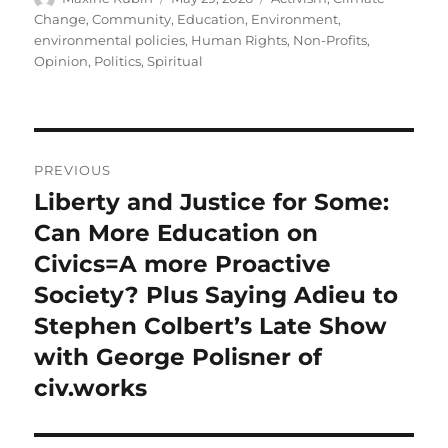
on
Change
,
Community
,
Education
,
Environment
,
environmental policies
,
Human Rights
,
Non-Profits
,
Opinion
,
Politics
,
Spiritual
Post
PREVIOUS
navigation
Liberty and Justice for Some:
Previous
post:
Can More Education on
Civics=A more Proactive
Society? Plus Saying Adieu to
Stephen Colbert’s Late Show
with George Polisner of
civ.works