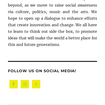
beyond, as we move to raise social awareness
via culture, politics, music and the arts. We
hope to open up a dialogue to enhance efforts
that create innovation and change. We all have
to learn to think out side the box, to promote
ideas that will make the world a better place for
this and future generations.
FOLLOW US ON SOCIAL MEDIA!