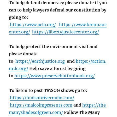
To help defend democracy please donate if you
can to help lawyers defend our constitution by
going to:
https://www.aclu.org/
https://www.brennanc
enter.org/
https://libertyjusticecenter.org/
To help protect the environment visit and
please donate
to
https://earthjustice.org
and
https://action.
nrdc.org/
Help save a forest by going
to
https://www.preservebuttonhook.org/
To listen to past TMSOG shows go to:
https://hudsonriverradio.com/
https://malcolmpresents.com
and
https://the
manyshadesofgreen.com/
Follow The Many