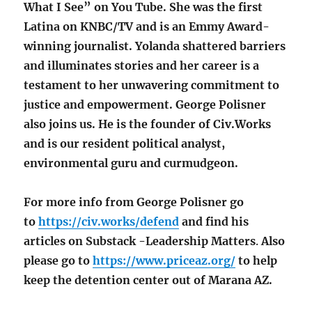
What I See” on You Tube. She was the first
Latina on KNBC/TV and is an Emmy Award-
winning journalist. Yolanda shattered barriers
and illuminates stories and her career is a
testament to her unwavering commitment to
justice and empowerment. George Polisner
also joins us. He is the founder of Civ.Works
and is our resident political analyst,
environmental guru and curmudgeon.
For more info from George Polisner go
to
https://civ.works/defend
and find his
articles on Substack
-Leadership Matters
.
Also
please go to
https://www.priceaz.org/
to help
keep the detention center out of Marana AZ.