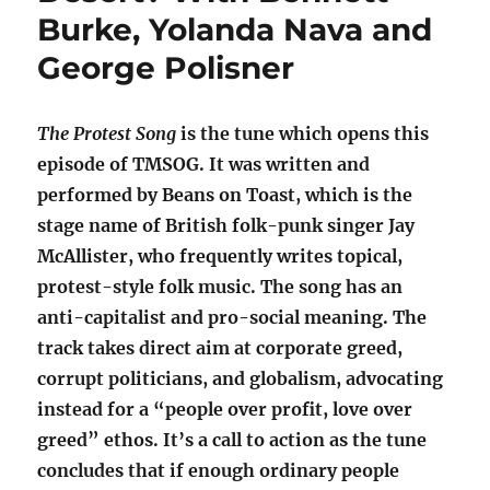
Burke, Yolanda Nava and
George Polisner
The Protest Song
is the tune which opens this
episode of TMSOG. It was written and
performed by Beans on Toast, which is the
stage name of British folk-punk singer Jay
McAllister, who frequently writes topical,
protest-style folk music. The song has an
anti-capitalist and pro-social meaning. The
track takes direct aim at corporate greed,
corrupt politicians, and globalism, advocating
instead for a “people over profit, love over
greed” ethos. It’s a call to action as the tune
concludes that if enough ordinary people