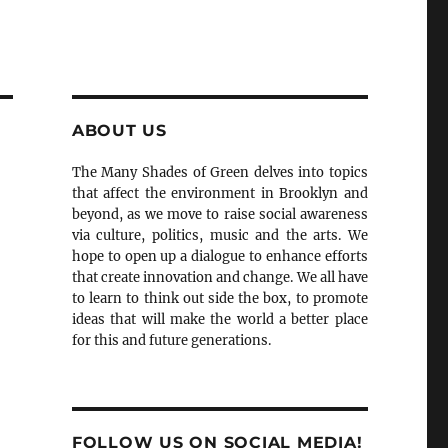
ABOUT US
The Many Shades of Green delves into topics
that affect the environment in Brooklyn and
beyond, as we move to raise social awareness
via culture, politics, music and the arts. We
hope to open up a dialogue to enhance efforts
that create innovation and change. We all have
to learn to think out side the box, to promote
ideas that will make the world a better place
for this and future generations.
FOLLOW US ON SOCIAL MEDIA!