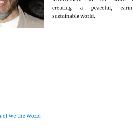
creating a peaceful, carin
sustainable world.
k of We the World