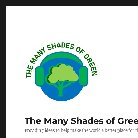
The Many Shades of Gre
Providing ideas to help make the world a better place for 