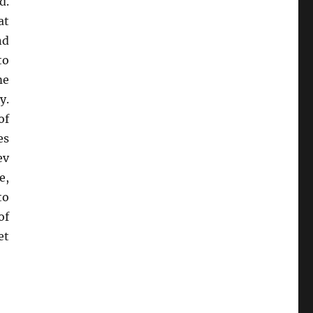
d.
at
nd
to
me
y.
of
es
ev
e,
to
of
et