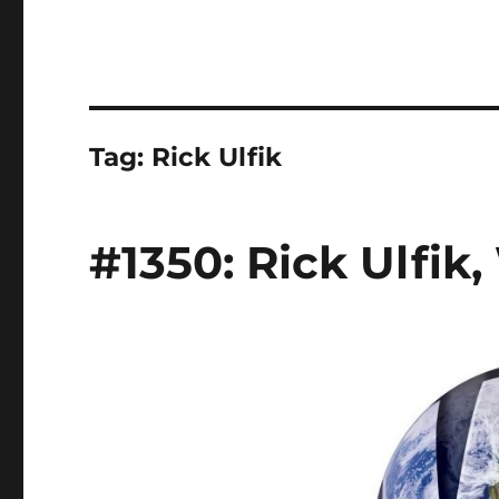
Tag:
Rick Ulfik
#1350: Rick Ulfik