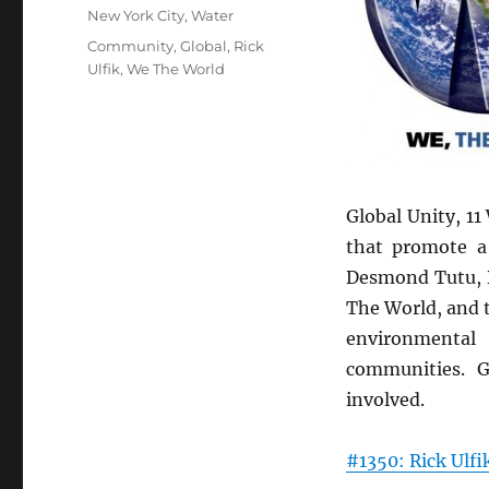
New York City
,
Water
Tags
Community
,
Global
,
Rick
Ulfik
,
We The World
Global Unity, 11
that promote a 
Desmond Tutu, D
The World, and 
environmental 
communities. 
involved.
#1350: Rick Ulfi