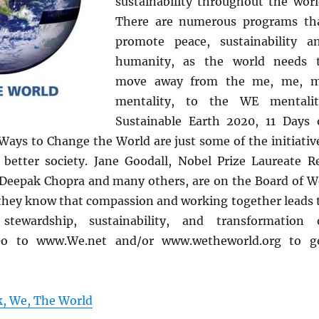
sustainability throughout the worl
There are numerous programs th
promote peace, sustainability a
humanity, as the world needs 
move away from the me, me, 
mentality, to the WE mentalit
Sustainable Earth 2020, 11 Days 
 Ways to Change the World are just some of the initiativ
better society. Jane Goodall, Nobel Prize Laureate R
eepak Chopra and many others, are on the Board of W
they know that compassion and working together leads 
stewardship, sustainability, and transformation 
Go to www.We.net and/or www.wetheworld.org to g
k, We, The World