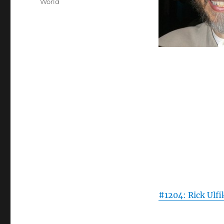
World
#1204: Rick Ulfi