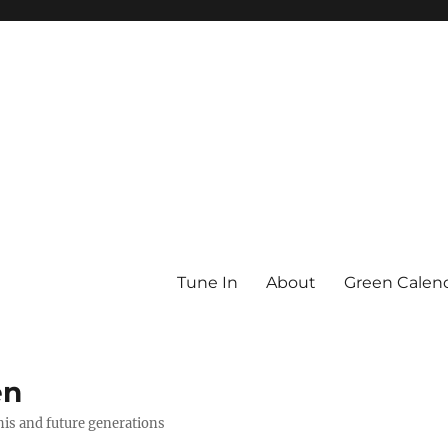
Tune In
About
Green Calen
en
this and future generations