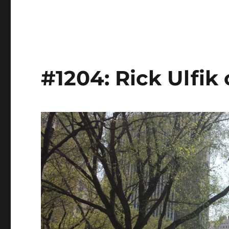
#1204: Rick Ulfik