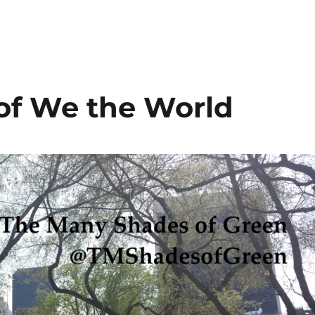
 of We the World