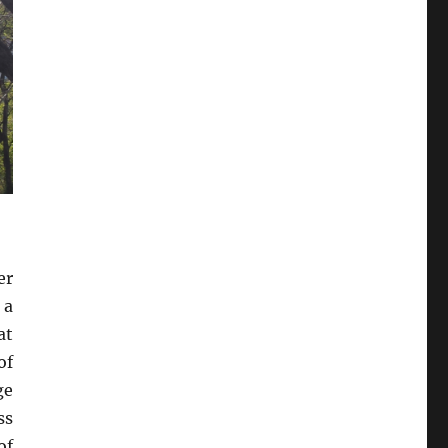
er
 a
at
of
ge
ss
of