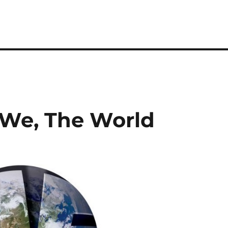
, We, The World