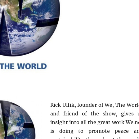
Rick Ulfik, founder of We, The Worl
and friend of the show, gives 
insight into all the great work We.n
is doing to promote peace a