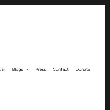
dar
Blogs
Press
Contact
Donate