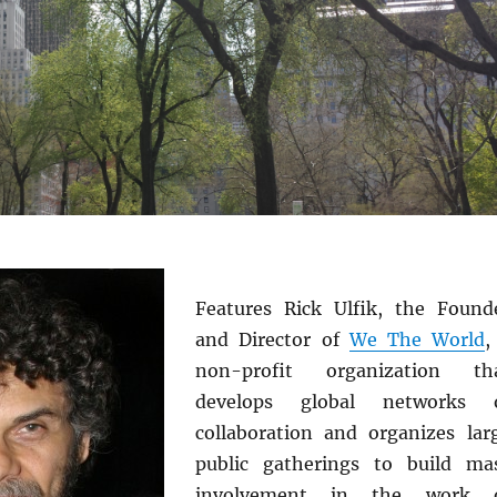
Features Rick Ulfik, the Found
and Director of
We The World
,
non-profit organization th
develops global networks 
collaboration and organizes lar
public gatherings to build ma
involvement in the work 