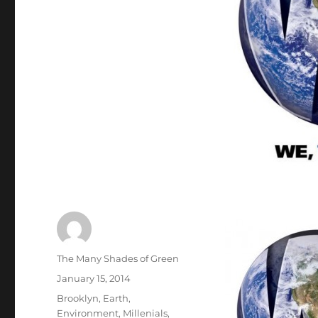
Author
The Many Shades of Green
Posted
January 15, 2014
on
Categories
Brooklyn
,
Earth
,
Environment
,
Millenials
,