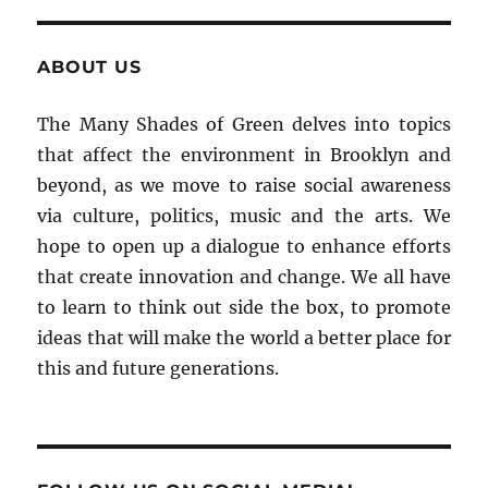
ABOUT US
The Many Shades of Green delves into topics
that affect the environment in Brooklyn and
beyond, as we move to raise social awareness
via culture, politics, music and the arts. We
hope to open up a dialogue to enhance efforts
that create innovation and change. We all have
to learn to think out side the box, to promote
ideas that will make the world a better place for
this and future generations.