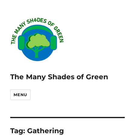
The Many Shades of Green
MENU
Tag:
Gathering