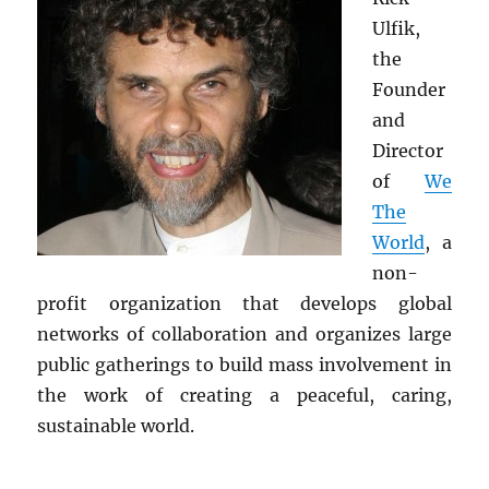
Ulfik,
the
Founder
and
Director
of
We
The
World
, a
non-
profit organization that develops global
networks of collaboration and organizes large
public gatherings to build mass involvement in
the work of creating a peaceful, caring,
sustainable world.