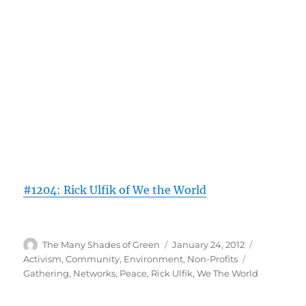
#1204: Rick Ulfik of We the World
Author
Posted
Categories
The Many Shades of Green
January 24, 2012
on
Tags
Activism
,
Community
,
Environment
,
Non-Profits
Gathering
,
Networks
,
Peace
,
Rick Ulfik
,
We The World