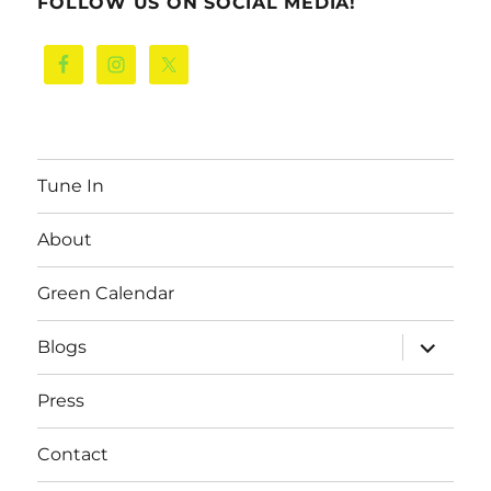
FOLLOW US ON SOCIAL MEDIA!
Tune In
About
Green Calendar
expand
Blogs
child
menu
Press
Contact