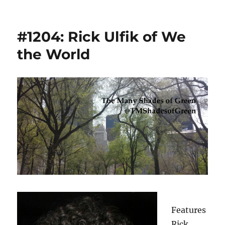
#1204: Rick Ulfik of We
the World
Features
Rick