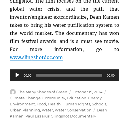
Slingshot. The film focuses on the the current
global water crisis, and the path that
inventor/engineer extraordinaire, Dean Kamen
takes to bring his water purification system to
the world market. The documentary has won
film festival awards, and is a must see movie.
For more information, go to
www.slingshotdoc.com
Audio
00:00
00:00
Player
Author
Posted
Categories
The Many Shades of Green
October 15, 2014
on
Climate Change
,
Community
,
Education
,
Energy
,
Environment
,
Food
,
Health
,
Human Rights
,
Schools
,
Tags
Urban Planning
,
Water
,
Water Conservation
Dean
Kamen
,
Paul Lazarus
,
Slingshot Documentary