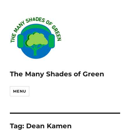
The Many Shades of Green
MENU
Tag:
Dean Kamen