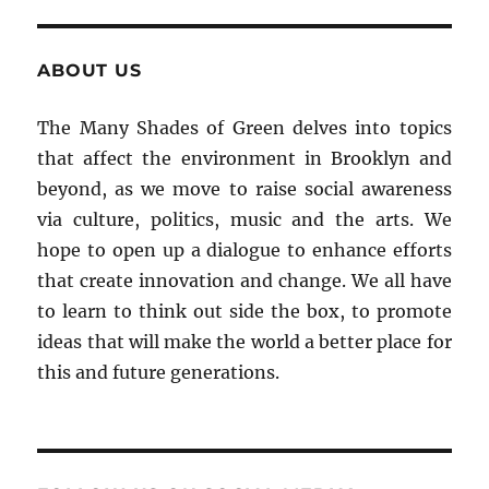
ABOUT US
The Many Shades of Green delves into topics
that affect the environment in Brooklyn and
beyond, as we move to raise social awareness
via culture, politics, music and the arts. We
hope to open up a dialogue to enhance efforts
that create innovation and change. We all have
to learn to think out side the box, to promote
ideas that will make the world a better place for
this and future generations.