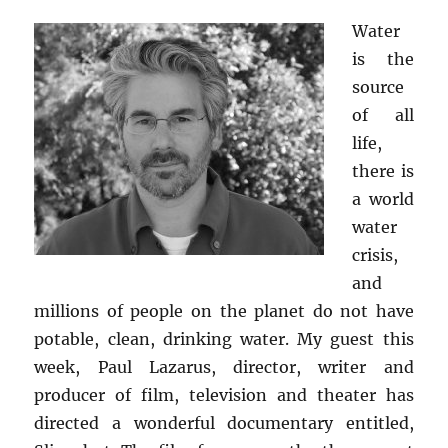
Water
is the
source
of all
life,
there is
a world
water
crisis,
and
millions of people on the planet do not have
potable, clean, drinking water. My guest this
week, Paul Lazarus, director, writer and
producer of film, television and theater has
directed a wonderful documentary entitled,