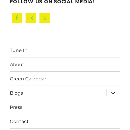
FOLLOW US ON SOCIAL MEDIA!
Tune In
About
Green Calendar
expand
Blogs
child
menu
Press
Contact