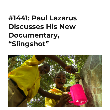
#1441: Paul Lazarus
Discusses His New
Documentary,
“Slingshot”