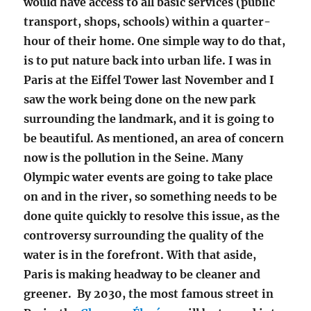
would have access to all basic services (public
transport, shops, schools) within a quarter-
hour of their home. One simple way to do that,
is to put nature back into urban life. I was in
Paris at the Eiffel Tower last November and I
saw the work being done on the new park
surrounding the landmark, and it is going to
be beautiful. As mentioned, an area of concern
now is the pollution in the Seine. Many
Olympic water events are going to take place
on and in the river, so something needs to be
done quite quickly to resolve this issue, as the
controversy surrounding the quality of the
water is in the forefront. With that aside,
Paris is making headway to be cleaner and
greener. By 2030, the most famous street in