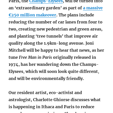
Paris, the
Champs-Élysées
, will be turned into
an ‘extraordinary garden’ as part of
a massive
€250 million makeover
. The plans include
reducing the number of car lanes from four to
two, creating new pedestrian and green areas,
and planting ‘tree tunnels’ that improve air
quality along the 1.9km-long avenue.
Joni
Mitchell will be happy to hear that news, as her
tune
Free Man in Paris
originally released in
1974, has her wandering down the Champs-
Elysees
,
which will soon look quite different
,
and will be environmentally friendly.
Our resident artist, eco-activist and
astrologist, Charlotte Ghiorse discusses what
is happening in Ithaca and Paris to reduce