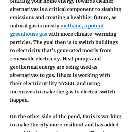
Shifting your home energy towards cleaner
alternatives is a critical component to slashing
emissions and creating a healthier future, as
natural gas is mostly
methane, a potent
greenhouse gas
with more climate-warming
particles. The goal then is to switch buildings
to electricity that’s generated mostly from
renewable electricity. Heat pumps and
geothermal energy are being used as
alternatives to gas. Ithaca is working with
their electric utility NYSEG, and using
incentives to make the gas to electric switch
happen.
On the other side of the pond, Paris is working
to make the city more resilient and has added