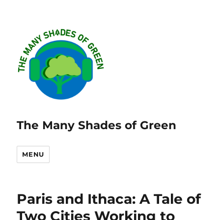
The Many Shades of Green
MENU
Paris and Ithaca: A Tale of
Two Cities Working to