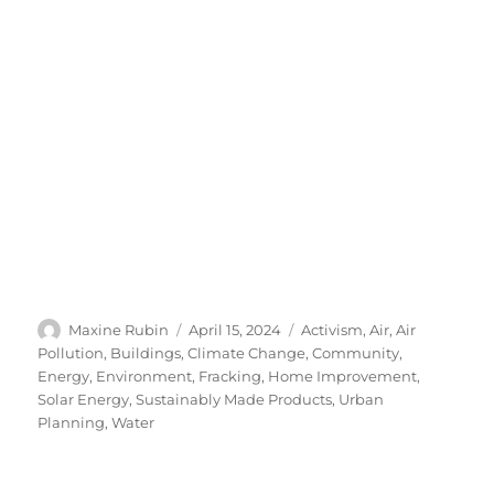
Author
Posted
Categories
Maxine Rubin
April 15, 2024
Activism
,
Air
,
Air
on
Pollution
,
Buildings
,
Climate Change
,
Community
,
Energy
,
Environment
,
Fracking
,
Home Improvement
,
Solar Energy
,
Sustainably Made Products
,
Urban
Planning
,
Water