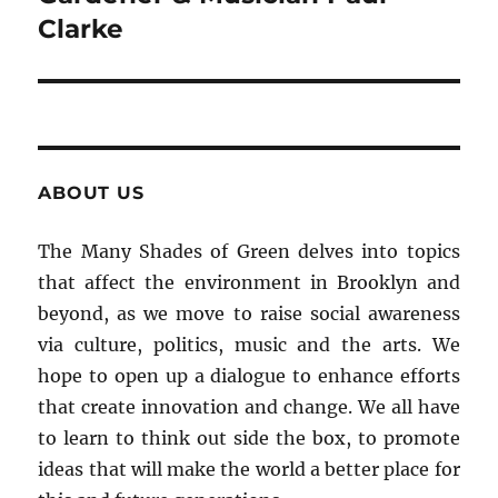
Clarke
ABOUT US
The Many Shades of Green delves into topics
that affect the environment in Brooklyn and
beyond, as we move to raise social awareness
via culture, politics, music and the arts. We
hope to open up a dialogue to enhance efforts
that create innovation and change. We all have
to learn to think out side the box, to promote
ideas that will make the world a better place for