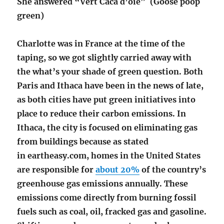
She answered “Vert Caca d’oie” (Goose poop
green)
Charlotte was in France at the time of the
taping, so we got slightly carried away with
the what’s your shade of green question. Both
Paris and Ithaca have been in the news of late,
as both cities have put green initiatives into
place to reduce their carbon emissions. In
Ithaca, the city is focused on eliminating gas
from buildings because as stated
in eartheasy.com, homes in the United States
are responsible for
about 20%
of the country’s
greenhouse gas emissions annually. These
emissions come directly from burning fossil
fuels such as coal, oil, fracked gas and gasoline.