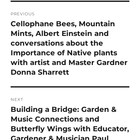
Post
PREVIOUS
navigation
Cellophane Bees, Mountain
Previous
post:
Mints, Albert Einstein and
conversations about the
Importance of Native plants
with artist and Master Gardner
Donna Sharrett
NEXT
Building a Bridge: Garden &
Next
post:
Music Connections and
Butterfly Wings with Educator,
Gardener & Musician Paul