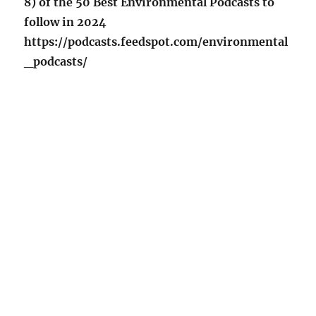
8) of the 50 Best Environmental Podcasts to
follow in 2024
https://podcasts.feedspot.com/environmental
_podcasts/