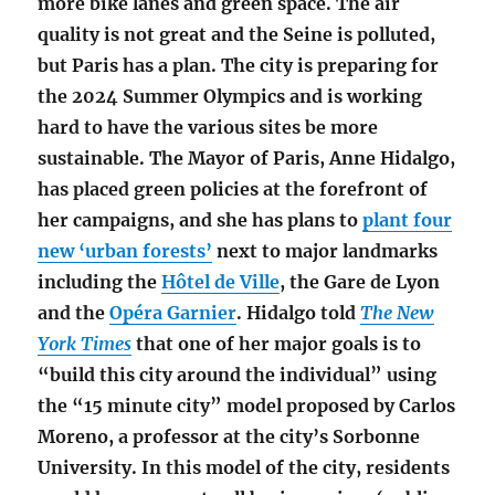
more bike lanes and green space. The air
quality is not great and the Seine is polluted,
but Paris has a plan. The city is preparing for
the 2024 Summer Olympics and is working
hard to have the various sites be more
sustainable. The Mayor of Paris, Anne Hidalgo,
has placed green policies at the forefront of
her campaigns, and she has plans to
plant four
new ‘urban forests’
next to major landmarks
including the
Hôtel de Ville
, the Gare de Lyon
and the
Opéra Garnier
. Hidalgo told
The New
York Times
that one of her major goals is to
“build this city around the individual” using
the “15 minute city” model proposed by Carlos
Moreno, a professor at the city’s Sorbonne
University. In this model of the city, residents