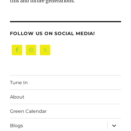
this and future generations.
FOLLOW US ON SOCIAL MEDIA!
Tune In
About
Green Calendar
expand
Blogs
child