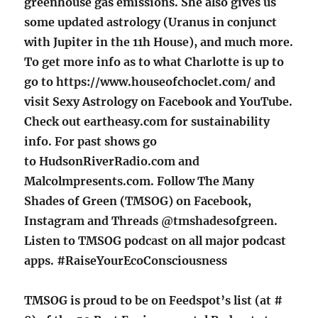
greenhouse gas emissions. She also gives us
some updated astrology (Uranus in conjunct
with Jupiter in the 11h House), and much more.
To get more info as to what Charlotte is up to
go to https://www.houseofchoclet.com/ and
visit Sexy Astrology on Facebook and YouTube.
Check out eartheasy.com
for sustainability
info. For past shows go
to HudsonRiverRadio.com and
Malcolmpresents.com. Follow The Many
Shades of Green (TMSOG) on Facebook,
Instagram and Threads @tmshadesofgreen.
Listen to TMSOG podcast on all major podcast
apps. #RaiseYourEcoConsciousness
TMSOG is proud to be on Feedspot’s list (at #