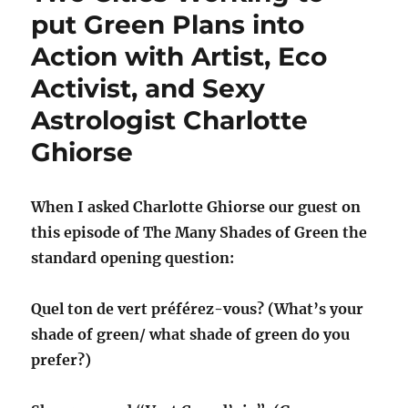
put Green Plans into
Action with Artist, Eco
Activist, and Sexy
Astrologist Charlotte
Ghiorse
When I asked Charlotte Ghiorse our guest on
this episode of The Many Shades of Green the
standard opening question:
Quel ton de vert préférez-vous? (What’s your
shade of green/ what shade of green do you
prefer?)