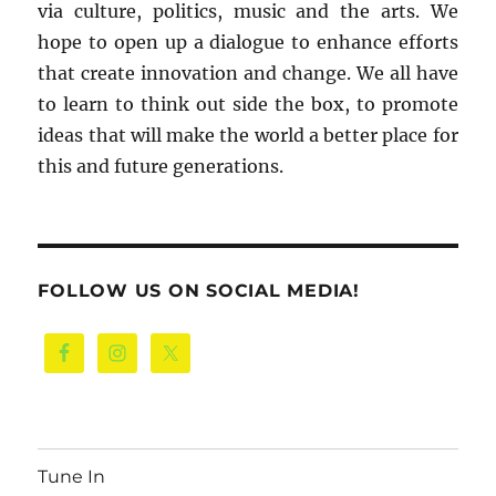
via culture, politics, music and the arts. We
hope to open up a dialogue to enhance efforts
that create innovation and change. We all have
to learn to think out side the box, to promote
ideas that will make the world a better place for
this and future generations.
FOLLOW US ON SOCIAL MEDIA!
Tune In