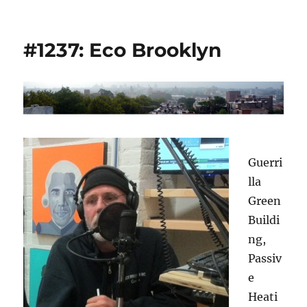
#1237: Eco Brooklyn
Guerri
lla
Green
Buildi
ng,
Passiv
e
Heati