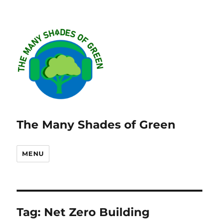
The Many Shades of Green
MENU
Tag:
Net Zero Building