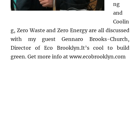
ng
and
Coolin
g, Zero Waste and Zero Energy are all discussed
with my guest Gennaro Brooks-Church,
Director of Eco Brooklyn.It’s cool to build
green. Get more info at www.ecobrooklyn.com