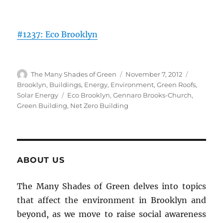
#1237: Eco Brooklyn
Author
Posted
Categorie
The Many Shades of Green
November 7, 2012
on
Brooklyn
,
Buildings
,
Energy
,
Environment
,
Green Roofs
,
Tags
Solar Energy
Eco Brooklyn
,
Gennaro Brooks-Church
,
Green Building
,
Net Zero Building
ABOUT US
The Many Shades of Green delves into topics
that affect the environment in Brooklyn and
beyond, as we move to raise social awareness