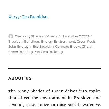
#1237: Eco Brooklyn
Author
Posted
Categorie
The Many Shades of Green
November 7, 2012
on
Brooklyn
,
Buildings
,
Energy
,
Environment
,
Green Roofs
,
Tags
Solar Energy
Eco Brooklyn
,
Gennaro Brooks-Church
,
Green Building
,
Net Zero Building
ABOUT US
The Many Shades of Green delves into topics
that affect the environment in Brooklyn and
beyond, as we move to raise social awareness