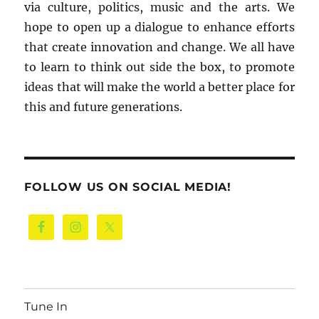
via culture, politics, music and the arts. We
hope to open up a dialogue to enhance efforts
that create innovation and change. We all have
to learn to think out side the box, to promote
ideas that will make the world a better place for
this and future generations.
FOLLOW US ON SOCIAL MEDIA!
Tune In