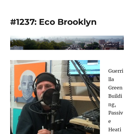
#1237: Eco Brooklyn
Guerri
lla
Green
Buildi
ng,
Passiv
e
Heati