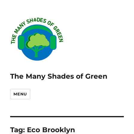
The Many Shades of Green
MENU
Tag:
Eco Brooklyn