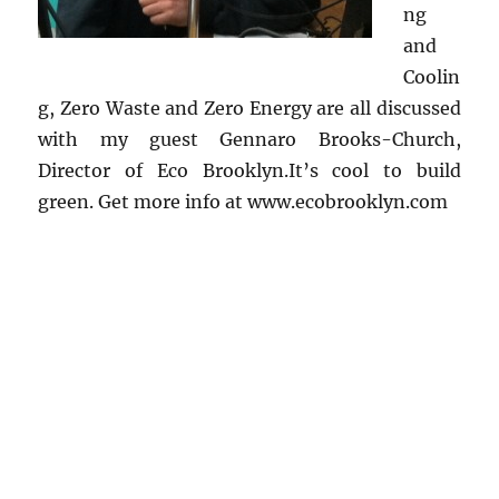
ng
and
Coolin
g, Zero Waste and Zero Energy are all discussed
with my guest Gennaro Brooks-Church,
Director of Eco Brooklyn.It’s cool to build
green. Get more info at www.ecobrooklyn.com