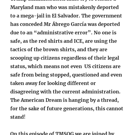
Maryland man who was mistakenly deported
to a mega-jail in El Salvador. The government
has conceded Mr Ábrego García was deported
due to an “administrative error”.
No one is
safe, as the red shirts and ICE, are using the
tactics of the brown shirts, and they are
scooping up citizens regardless of their legal
status, which means not even US citizens are
safe from being stopped, questioned and even
taken away for looking different or
disagreeing with the current administration.
The American Dream is hanging by a thread,
for the sake of future generations, this cannot
stand
!
On this episode of TMSOG we are joined by