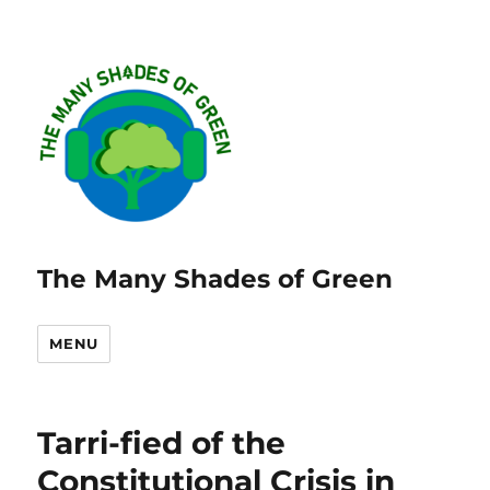
The Many Shades of Green
MENU
Tarri-fied of the
Constitutional Crisis in