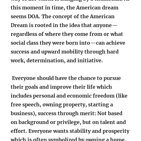
this moment in time, the American dream
seems DOA. The concept of the American
Dream is rooted in the idea that anyone—
regardless of where they come from or what
social class they were born into—can achieve
success and upward mobility through hard
work, determination, and initiative.
Everyone should have the chance to pursue
their goals and improve their life which
includes personal and economic freedom (like
free speech, owning property, starting a
business), success through merit: Not based
on background or privilege, but on talent and
effort. Everyone wants stability and prosperity
which is often symbolized by owning a home,