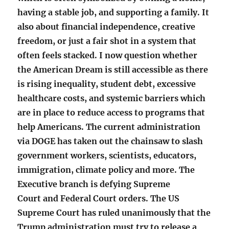
having a stable job, and supporting a family. It
also about financial independence, creative
freedom, or just a fair shot in a system that
often feels stacked. I now question whether
the American Dream is still accessible as there
is rising inequality, student debt, excessive
healthcare costs, and systemic barriers which
are in place to reduce access to programs that
help Americans. The current administration
via DOGE has taken out the chainsaw to slash
government workers, scientists, educators,
immigration, climate policy and more. The
Executive branch is defying Supreme
Court and Federal Court orders. The US
Supreme Court has ruled unanimously that the
Trump administration must try to release a