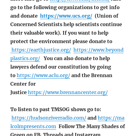
go to the following organizations to get info
and donate
https://www.ucs.org/
(Union of
Concerned Scientists help scientists continue
their valuable work). If you want to help
protect the environment please donate to
https://earthjustice.org/
https://www.beyond
plastics.org/
You can also donate to help
lawyers defend our constitution by going
to
https://www.aclu.org/
and the Brennan
Center for
Justice
https://www.brennancenter.org/
To listen to past TMSOG shows go to:
https://hudsonriverradio.com/
and
https://ma
lcolmpresents.com
Follow The Many Shades of
Green on FB, Threads and Instagram