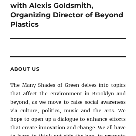
with Alexis Goldsmith,
Organizing Director of Beyond
Plastics
ABOUT US
The Many Shades of Green delves into topics
that affect the environment in Brooklyn and
beyond, as we move to raise social awareness
via culture, politics, music and the arts. We
hope to open up a dialogue to enhance efforts
that create innovation and change. We all have