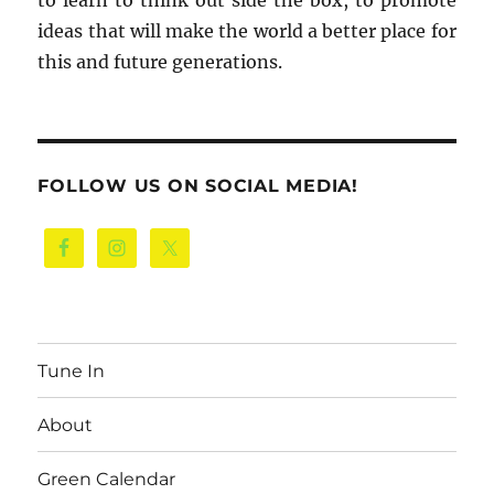
to learn to think out side the box, to promote
ideas that will make the world a better place for
this and future generations.
FOLLOW US ON SOCIAL MEDIA!
Tune In
About
Green Calendar