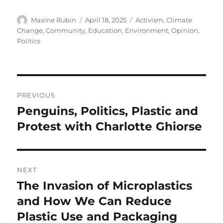
Author
Posted
Categories
Maxine Rubin
April 18, 2025
Activism
,
Climate
on
Change
,
Community
,
Education
,
Environment
,
Opinion
,
Politics
Post
PREVIOUS
navigation
Penguins, Politics, Plastic and
Previous
post:
Protest with Charlotte Ghiorse
NEXT
The Invasion of Microplastics
Next
post:
and How We Can Reduce
Plastic Use and Packaging