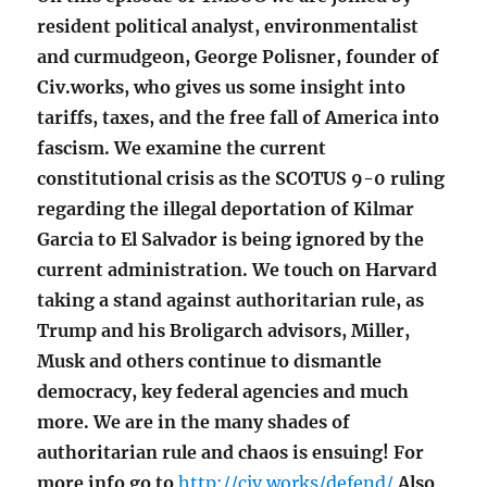
resident political analyst, environmentalist
and curmudgeon, George Polisner, founder of
Civ.works, who gives us some insight into
tariffs, taxes, and the free fall of America into
fascism. We examine the current
constitutional crisis as the SCOTUS 9-0 ruling
regarding the illegal deportation of Kilmar
Garcia to El Salvador is being ignored by the
current administration. We touch on Harvard
taking a stand against authoritarian rule, as
Trump and his Broligarch advisors, Miller,
Musk and others continue to dismantle
democracy, key federal agencies and much
more. We are in the many shades of
authoritarian rule and chaos is ensuing!
For
more info go to
http://civ.works/defend/
Also