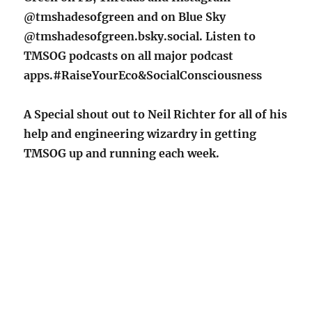
@tmshadesofgreen and on Blue Sky
@tmshadesofgreen.bsky.social. Listen to
TMSOG podcasts on all major podcast
apps.#RaiseYourEco&SocialConsciousness
A Special shout out to Neil Richter for all of his
help and engineering wizardry in getting
TMSOG up and running each week.