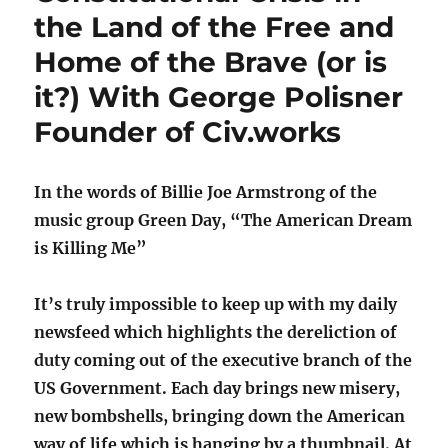
the Land of the Free and
Home of the Brave (or is
it?) With George Polisner
Founder of Civ.works
In the words of Billie Joe Armstrong of the
music group Green Day, “The American Dream
is Killing Me”
It’s truly impossible to keep up with my daily
newsfeed which highlights the dereliction of
duty coming out of the executive branch of the
US Government. Each day brings new misery,
new bombshells, bringing down the American
way of life which is hanging by a thumbnail. At