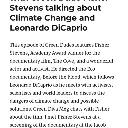
Stevens talking about
Climate Change and
Leonardo DiCaprio
This episode of Green Dudes features Fisher
Stevens, Academy Award winner for the
documentary film, The Cove, and a wonderful
actor and activist. He directed the Eco-
documentary, Before the Flood, which follows
Leonardo DiCaprio as he meets with activists,
scientists and world leaders to discuss the
dangers of climate change and possible
solutions. Green Diva Meg chats with Fisher
about the film. I met Fisher Stevens at a
screening of the documentary at the Jacob