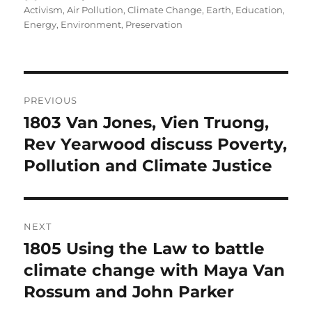
on
Activism
,
Air Pollution
,
Climate Change
,
Earth
,
Education
,
Energy
,
Environment
,
Preservation
Post
PREVIOUS
navigation
1803 Van Jones, Vien Truong,
Previous
post:
Rev Yearwood discuss Poverty,
Pollution and Climate Justice
NEXT
1805 Using the Law to battle
Next
post:
climate change with Maya Van
Rossum and John Parker