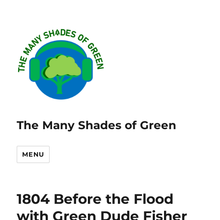
The Many Shades of Green
MENU
1804 Before the Flood
with Green Dude Fisher