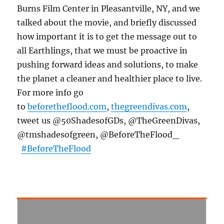
Burns Film Center in Pleasantville, NY, and we
talked about the movie, and briefly discussed
how important it is to get the message out to
all Earthlings, that we must be proactive in
pushing forward ideas and solutions, to make
the planet a cleaner and healthier place to live.
For more info go
to
beforetheflood.com
,
thegreendivas.com
,
tweet us @50ShadesofGDs, @TheGreenDivas,
@tmshadesofgreen, @BeforeTheFlood_
#
BeforeTheFlood