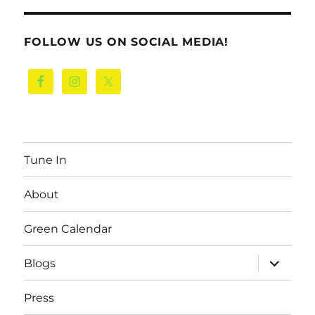
FOLLOW US ON SOCIAL MEDIA!
Tune In
About
Green Calendar
expand
Blogs
child
menu
Press