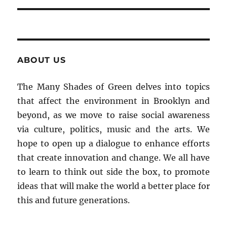
ABOUT US
The Many Shades of Green delves into topics
that affect the environment in Brooklyn and
beyond, as we move to raise social awareness
via culture, politics, music and the arts. We
hope to open up a dialogue to enhance efforts
that create innovation and change. We all have
to learn to think out side the box, to promote
ideas that will make the world a better place for
this and future generations.