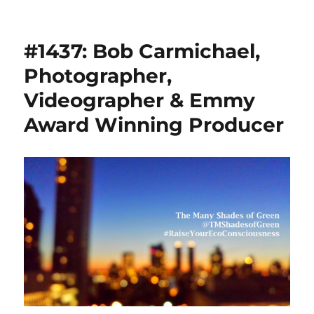
#1437: Bob Carmichael,
Photographer,
Videographer & Emmy
Award Winning Producer