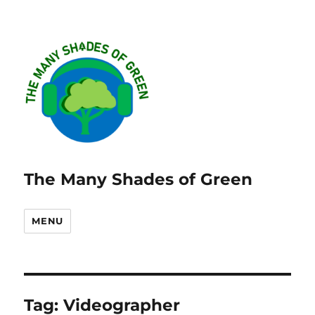
The Many Shades of Green
MENU
Tag:
Videographer