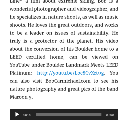
Line” a film about extreme skiing. Bob is a
wonderful photographer and videographer, and
he specializes in nature shoots, as well as music
shoots. He loves the great outdoors, and works
to be a leader on issues of sustainability. He
truly is a protector of the planet. His video
about the conversion of his Boulder home to a
LEED certified home, can be viewed on
YouTube under Boulder Landmark Meets LEED
Platinum:
http://youtu.be/
Lbc8CvXrt9g
. You
can also visit BobCarmichael.com to see his
nature photography and great pics of the band
Maroon 5.
Audio
00:00
00:00
Player