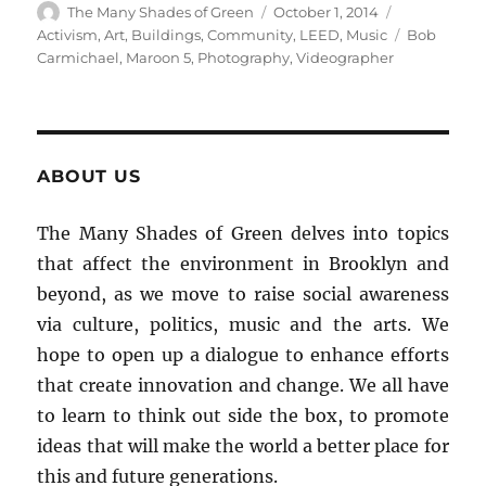
Author
Posted
Categories
The Many Shades of Green
October 1, 2014
on
Tags
Activism
,
Art
,
Buildings
,
Community
,
LEED
,
Music
Bob
Carmichael
,
Maroon 5
,
Photography
,
Videographer
ABOUT US
The Many Shades of Green delves into topics
that affect the environment in Brooklyn and
beyond, as we move to raise social awareness
via culture, politics, music and the arts. We
hope to open up a dialogue to enhance efforts
that create innovation and change. We all have
to learn to think out side the box, to promote
ideas that will make the world a better place for
this and future generations.