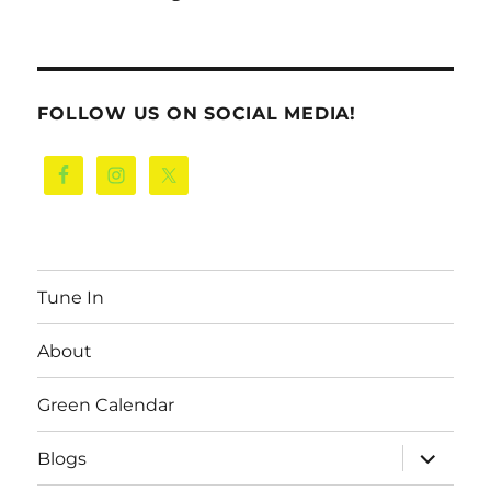
FOLLOW US ON SOCIAL MEDIA!
Tune In
About
Green Calendar
expand
Blogs
child
menu