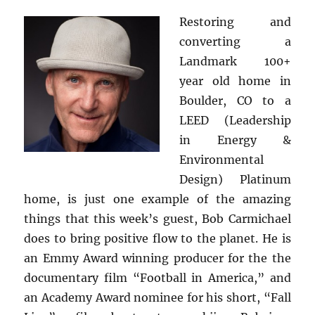
Restoring and
converting a
Landmark 100+
year old home in
Boulder, CO to a
LEED (Leadership
in Energy &
Environmental
Design) Platinum
home, is just one example of the amazing
things that this week’s guest, Bob Carmichael
does to bring positive flow to the planet. He is
an Emmy Award winning producer for the the
documentary film “Football in America,” and
an Academy Award nominee for his short, “Fall