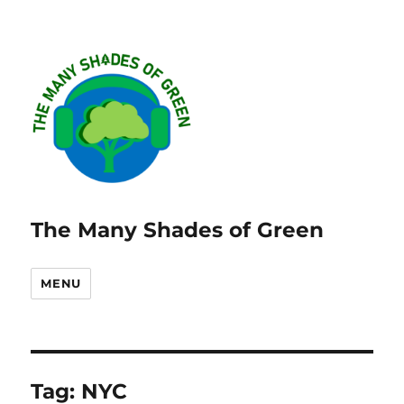
The Many Shades of Green
MENU
Tag:
NYC