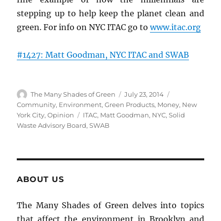
stepping up to help keep the planet clean and
green. For info on NYC ITAC go to
www.itac.org
#1427: Matt Goodman, NYC ITAC and SWAB
Author
Posted
Categories
The Many Shades of Green
July 23, 2014
on
Community
,
Environment
,
Green Products
,
Money
,
New
Tags
York City
,
Opinion
ITAC
,
Matt Goodman
,
NYC
,
Solid
Waste Advisory Board
,
SWAB
ABOUT US
The Many Shades of Green delves into topics
that affect the environment in Brooklyn and