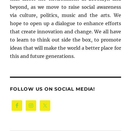
beyond, as we move to raise social awareness
via culture, politics, music and the arts. We
hope to open up a dialogue to enhance efforts
that create innovation and change. We all have
to learn to think out side the box, to promote
ideas that will make the world a better place for
this and future generations.
FOLLOW US ON SOCIAL MEDIA!