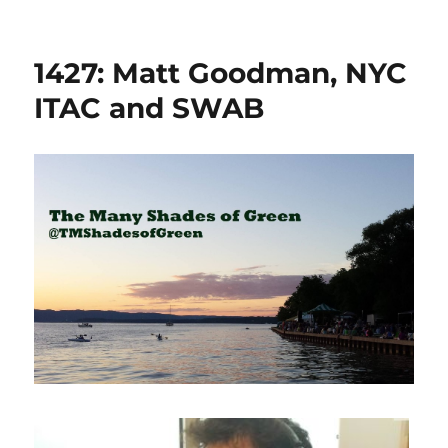
1427: Matt Goodman, NYC
ITAC and SWAB