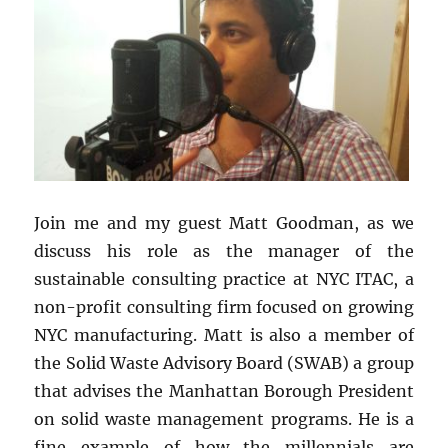
Join me and my guest Matt Goodman, as we
discuss his role as the manager of the
sustainable consulting practice at NYC ITAC, a
non-profit consulting firm focused on growing
NYC
manufacturing. Matt is also a member of
the Solid Waste Advisory Board (SWAB) a group
that advises the Manhattan Borough President
on solid waste management programs. He is a
fine example of how the millennials are