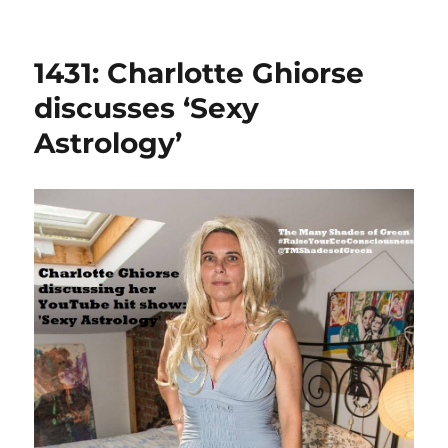
1431: Charlotte Ghiorse
discusses ‘Sexy
Astrology’