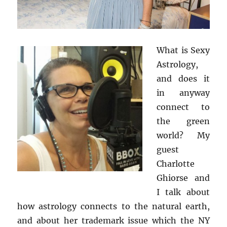
What is Sexy
Astrology,
and does it
in anyway
connect to
the green
world? My
guest
Charlotte
Ghiorse and
I talk about
how astrology connects to the natural earth,
and about her
trademark issue which the NY