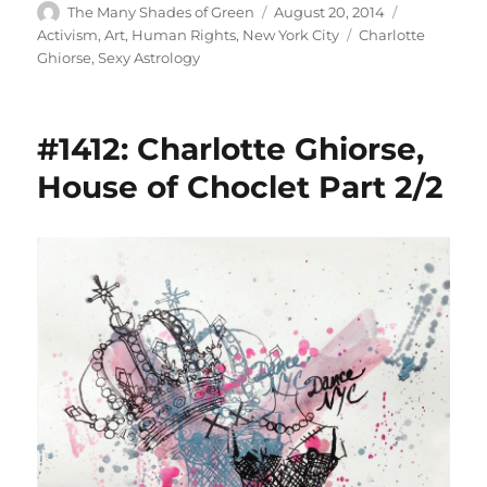
Author
Posted
Categories
The Many Shades of Green
August 20, 2014
on
Tags
Activism
,
Art
,
Human Rights
,
New York City
Charlotte
Ghiorse
,
Sexy Astrology
#1412: Charlotte Ghiorse,
House of Choclet Part 2/2