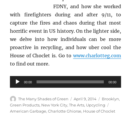
FDNY, and how she worked
with firefighters during and after 9/11, to
capture the fires and chaos during that most
horrific event in US history. On the lighter side,
we delve into how individuals can be more
proactive in recycling, and how uber cool the
House of Choclet is. Go to
www.charlotteg.com
to find out more.
Audio
00:00
00:00
Player
Author
Posted
Categories
The Many Shades of Green
April 9, 2014
Brooklyn
,
on
Tags
Green Products
,
New York City
,
The Arts
,
Upcycling
American Garbage
,
Charlotte Ghiorse
,
House of Choclet