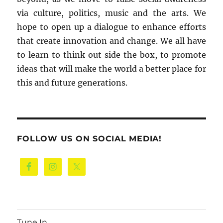
via culture, politics, music and the arts. We
hope to open up a dialogue to enhance efforts
that create innovation and change. We all have
to learn to think out side the box, to promote
ideas that will make the world a better place for
this and future generations.
FOLLOW US ON SOCIAL MEDIA!
Tune In