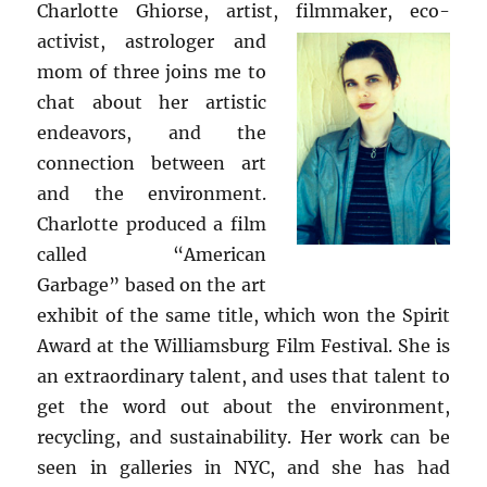
Charlotte Ghiorse, artist, filmmaker, eco-
activist, astrologer and
mom of three joins me to
chat about her artistic
endeavors, and the
connection between art
and the environment.
Charlotte produced a film
called “American
Garbage” based on the art
exhibit of the same title, which won the Spirit
Award at the Williamsburg Film Festival. She is
an extraordinary talent, and uses that talent to
get the word out about the environment,
recycling, and sustainability. Her work can be
seen in galleries in NYC, and she has had