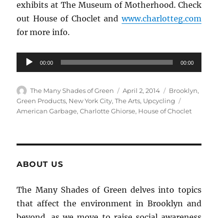
exhibits at The Museum of Motherhood. Check
out House of Choclet and
www.charlotteg.com
for more info.
Audio
00:00
00:00
Player
Author
Posted
Categories
The Many Shades of Green
April 2, 2014
Brooklyn
,
on
Tags
Green Products
,
New York City
,
The Arts
,
Upcycling
American Garbage
,
Charlotte Ghiorse
,
House of Choclet
ABOUT US
The Many Shades of Green delves into topics
that affect the environment in Brooklyn and
beyond, as we move to raise social awareness