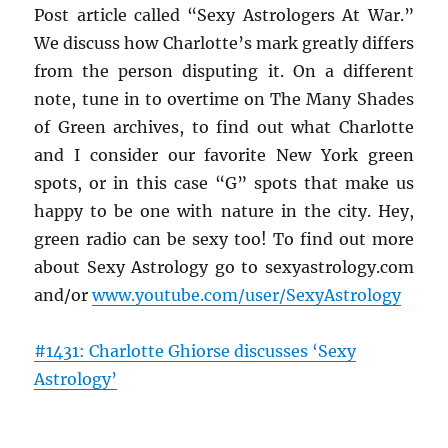
Post article called “Sexy Astrologers At War.”
We discuss how Charlotte’s mark greatly differs
from the person disputing it. On a different
note, tune in to overtime on The Many Shades
of Green archives, to find out what Charlotte
and I consider our favorite New York green
spots, or in this case “G” spots that make us
happy to be one with nature in the city. Hey,
green radio can be sexy too! To find out more
about Sexy Astrology go to sexyastrology.com
and/or
www.youtube.com/user/
SexyAstrology
#1431: Charlotte Ghiorse discusses ‘Sexy
Astrology’