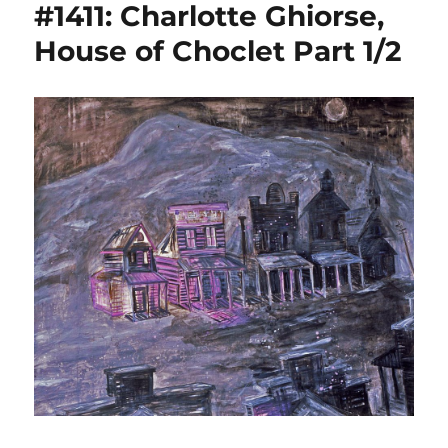
#1411: Charlotte Ghiorse,
House of Choclet Part 1/2