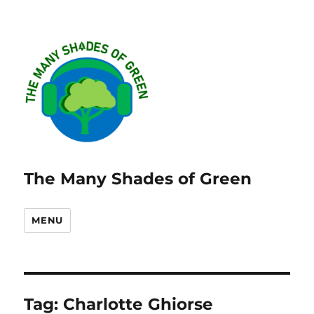
The Many Shades of Green
MENU
Tag:
Charlotte Ghiorse