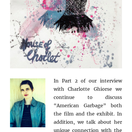
In Part 2 of our interview
with Charlotte Ghiorse we
continue to discuss
“American Garbage” both
the film and the exhibit. In
addition, we talk about her
unique connection with the